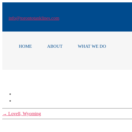
Skip
to
the
info
@torontotanklines.com
content
HOME
ABOUT
WHAT WE DO
→
Lovell, Wyoming