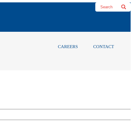
CAREERS
CONTACT