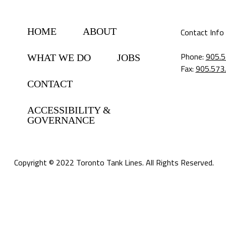
HOME
ABOUT
Contact Info
Phone:
905.5
WHAT WE DO
JOBS
Fax:
905.573
CONTACT
ACCESSIBILITY &
GOVERNANCE
Copyright © 2022 Toronto Tank Lines. All Rights Reserved.