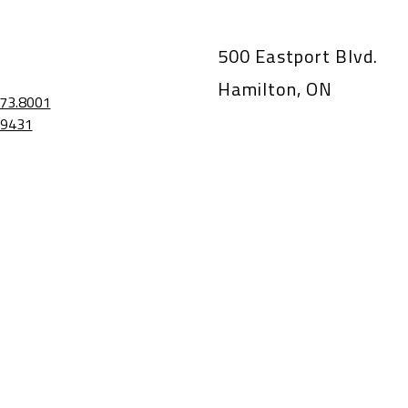
500 Eastport Blvd.
Hamilton, ON
73.8001
.9431