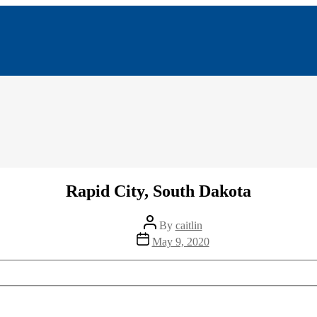
Rapid City, South Dakota
Post
By
caitlin
author
Post
May 9, 2020
date