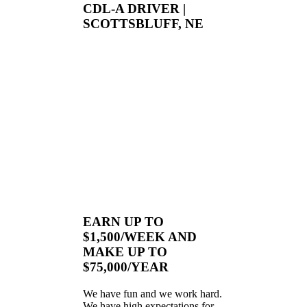
CDL-A DRIVER |
SCOTTSBLUFF, NE
EARN UP TO
$1,500/WEEK AND
MAKE UP TO
$75,000/YEAR
We have fun and we work hard.
We have high expectations for