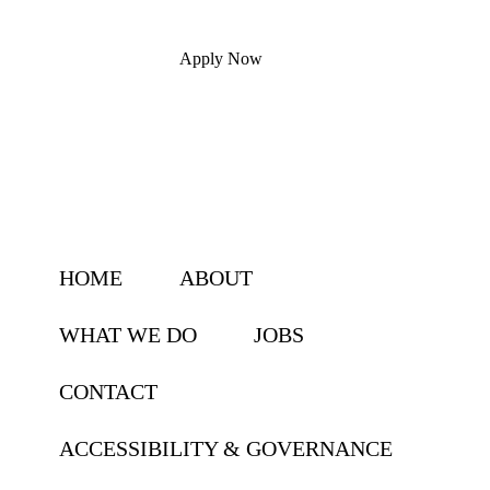
Apply Now
HOME
ABOUT
WHAT WE DO
JOBS
CONTACT
ACCESSIBILITY & GOVERNANCE