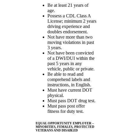
Be at least 21 years of
age.
Possess a CDL Class A
License; minimum 2 years
driving experience and
doubles endorsement.
Not have more than two
moving violations in past
3 years.
Not have been convicted
of a DWI/DUI within the
past 5 years in any
vehicle, public or private.
Be able to read and
comprehend labels and
instructions, in English.
Must have current DOT
physical.
Must pass DOT drug test.
Must pass post offer
fitness for duty test.
EQUAL OPPORTUNITY EMPLOYER –
MINORITIES, FEMALES, PROTECTED
VETERANS AND DISABLED