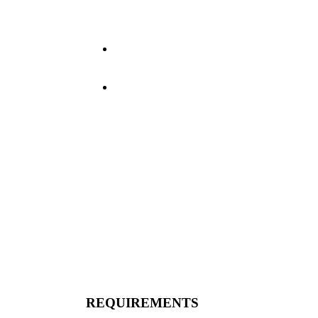
knowledge of commercial
driving regulations and
skill in maneuvering.
Maintain driver log
(Electronic) according to
DOT regulations.
Perform any other duties
as necessary.
REQUIREMENTS