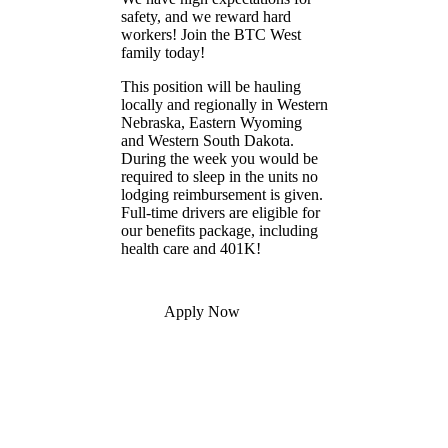
safety, and we reward hard
workers! Join the BTC West
family today!
This position will be hauling
locally and regionally in Western
Nebraska, Eastern Wyoming
and Western South Dakota.
During the week you would be
required to sleep in the units no
lodging reimbursement is given.
Full-time drivers are eligible for
our benefits package, including
health care and 401K!
Apply Now