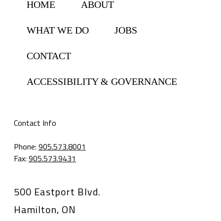
HOME
ABOUT
WHAT WE DO
JOBS
CONTACT
ACCESSIBILITY & GOVERNANCE
Contact Info
Phone:
905.573.8001
Fax:
905.573.9431
500 Eastport Blvd.
Hamilton, ON